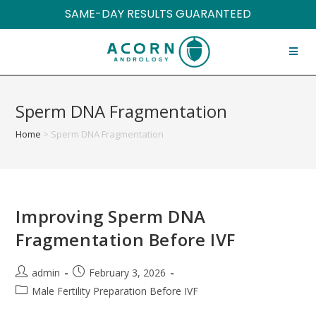
SAME-DAY RESULTS GUARANTEED
Sperm DNA Fragmentation
Home
>
Sperm DNA Fragmentation
Improving Sperm DNA
Fragmentation Before IVF
admin
February 3, 2026
Male Fertility Preparation Before IVF