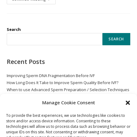
Search
SEARCH
Recent Posts
Improving Sperm DNA Fragmentation Before IVF
How Long Does It Take to Improve Sperm Quality Before IVF?
When to use Advanced Sperm Preparation / Selection Techniques
with ICSI
Manage Cookie Consent
Globozoospermia
Post Vasectomy – Rare Non-Motile Sperm
To provide the best experiences, we use technologies like cookies to
store and/or access device information. Consenting to these
technologies will allow us to process data such as browsing behavior or
unique IDs on this site. Not consenting or withdrawing consent, may