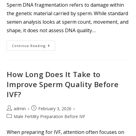
Sperm DNA fragmentation refers to damage within
the genetic material carried by sperm. While standard
semen analysis looks at sperm count, movement, and
shape, it does not assess DNA quality.…
Continue Reading
How Long Does It Take to
Improve Sperm Quality Before
IVF?
admin
February 3, 2026
Male Fertility Preparation Before IVF
When preparing for IVF, attention often focuses on