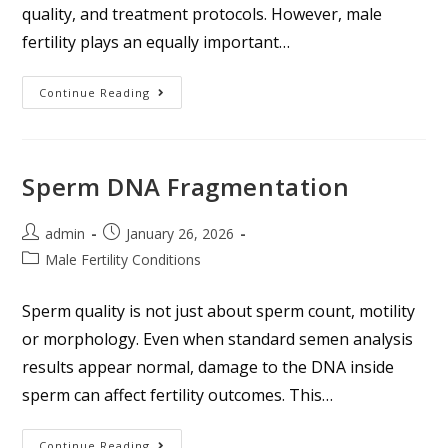
quality, and treatment protocols. However, male
fertility plays an equally important…
Continue Reading
Sperm DNA Fragmentation
admin
January 26, 2026
Male Fertility Conditions
Sperm quality is not just about sperm count, motility
or morphology. Even when standard semen analysis
results appear normal, damage to the DNA inside
sperm can affect fertility outcomes. This…
Continue Reading