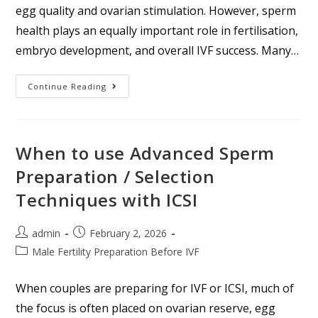
egg quality and ovarian stimulation. However, sperm
health plays an equally important role in fertilisation,
embryo development, and overall IVF success. Many…
Continue Reading
When to use Advanced Sperm
Preparation / Selection
Techniques with ICSI
admin
February 2, 2026
Male Fertility Preparation Before IVF
When couples are preparing for IVF or ICSI, much of
the focus is often placed on ovarian reserve, egg