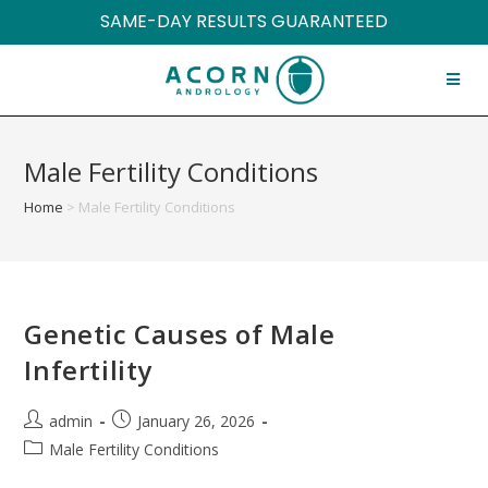
SAME-DAY RESULTS GUARANTEED
Male Fertility Conditions
Home
>
Male Fertility Conditions
Genetic Causes of Male
Infertility
admin
January 26, 2026
Male Fertility Conditions