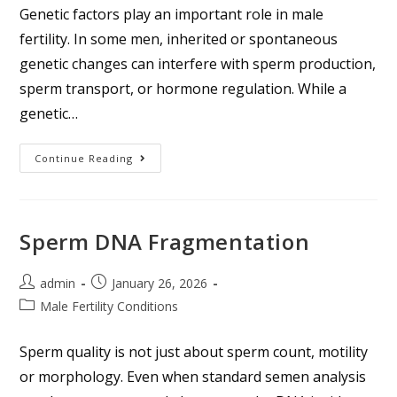
Genetic factors play an important role in male
fertility. In some men, inherited or spontaneous
genetic changes can interfere with sperm production,
sperm transport, or hormone regulation. While a
genetic…
Continue Reading
Sperm DNA Fragmentation
admin
January 26, 2026
Male Fertility Conditions
Sperm quality is not just about sperm count, motility
or morphology. Even when standard semen analysis