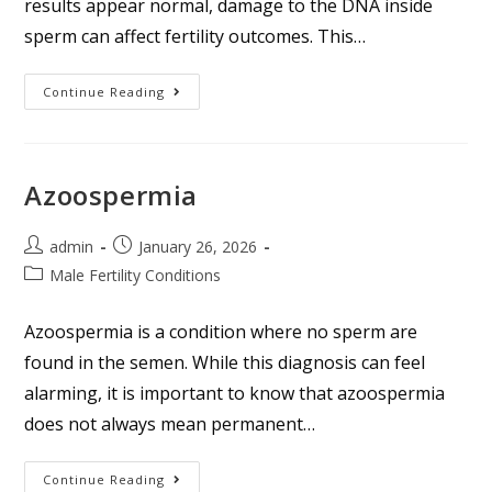
results appear normal, damage to the DNA inside
sperm can affect fertility outcomes. This…
Continue Reading
Azoospermia
admin
January 26, 2026
Male Fertility Conditions
Azoospermia is a condition where no sperm are
found in the semen. While this diagnosis can feel
alarming, it is important to know that azoospermia
does not always mean permanent…
Continue Reading