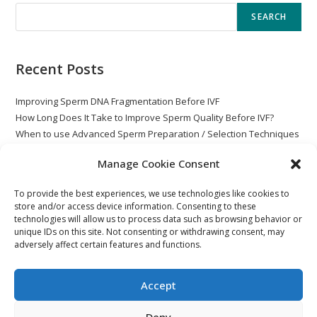
SEARCH
Recent Posts
Improving Sperm DNA Fragmentation Before IVF
How Long Does It Take to Improve Sperm Quality Before IVF?
When to use Advanced Sperm Preparation / Selection Techniques
with ICSI
Manage Cookie Consent
Globozoospermia
Post Vasectomy – Rare Non-Motile Sperm
To provide the best experiences, we use technologies like cookies to
store and/or access device information. Consenting to these
technologies will allow us to process data such as browsing behavior or
unique IDs on this site. Not consenting or withdrawing consent, may
adversely affect certain features and functions.
Accept
Deny