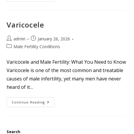
Varicocele
admin
January 26, 2026
Male Fertility Conditions
Varicocele and Male Fertility: What You Need to Know
Varicocele is one of the most common and treatable
causes of male infertility, yet many men have never
heard of it…
Continue Reading
Search