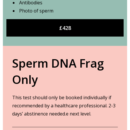
Antibodies
Photo of sperm
£428
Sperm DNA Frag
Only
This test should only be booked individually if
recommended by a healthcare professional. 2-3
days’ abstinence needed.e next level.