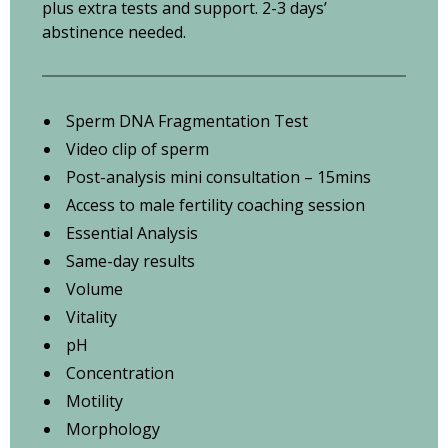
plus extra tests and support. 2-3 days’
abstinence needed.
Sperm DNA Fragmentation Test
Video clip of sperm
Post-analysis mini consultation – 15mins
Access to male fertility coaching session
Essential Analysis
Same-day results
Volume
Vitality
pH
Concentration
Motility
Morphology