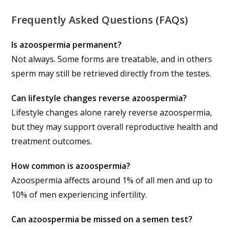
Frequently Asked Questions (FAQs)
Is azoospermia permanent?
Not always. Some forms are treatable, and in others
sperm may still be retrieved directly from the testes.
Can lifestyle changes reverse azoospermia?
Lifestyle changes alone rarely reverse azoospermia,
but they may support overall reproductive health and
treatment outcomes.
How common is azoospermia?
Azoospermia affects around 1% of all men and up to
10% of men experiencing infertility.
Can azoospermia be missed on a semen test?