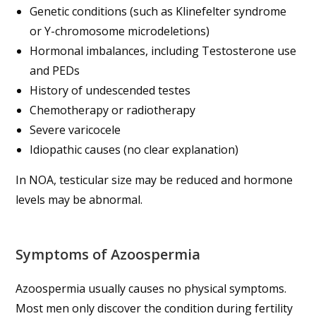
Genetic conditions (such as Klinefelter syndrome
or Y-chromosome microdeletions)
Hormonal imbalances, including Testosterone use
and PEDs
History of undescended testes
Chemotherapy or radiotherapy
Severe varicocele
Idiopathic causes (no clear explanation)
In NOA, testicular size may be reduced and hormone
levels may be abnormal.
Symptoms of Azoospermia
Azoospermia usually causes no physical symptoms.
Most men only discover the condition during fertility