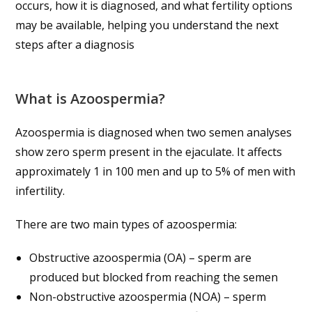
occurs, how it is diagnosed, and what fertility options
may be available, helping you understand the next
steps after a diagnosis
What is Azoospermia?
Azoospermia is diagnosed when two semen analyses
show zero sperm present in the ejaculate. It affects
approximately 1 in 100 men and up to 5% of men with
infertility.
There are two main types of azoospermia:
Obstructive azoospermia (OA) – sperm are
produced but blocked from reaching the semen
Non-obstructive azoospermia (NOA) – sperm