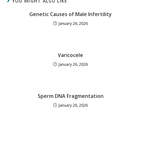
YOU MIGHT ALSO LIKE
Genetic Causes of Male Infertility
January 26, 2026
Varicocele
January 26, 2026
Sperm DNA Fragmentation
January 26, 2026