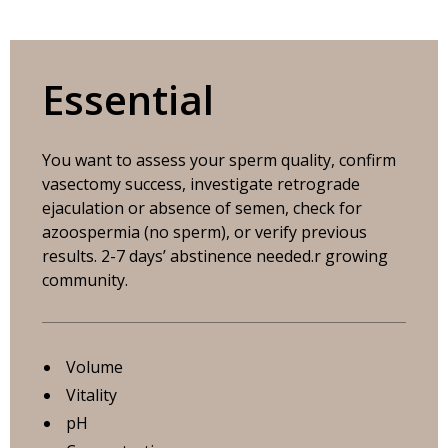
Essential
You want to assess your sperm quality, confirm
vasectomy success, investigate retrograde
ejaculation or absence of semen, check for
azoospermia (no sperm), or verify previous
results. 2-7 days’ abstinence needed.r growing
community.
Volume
Vitality
pH