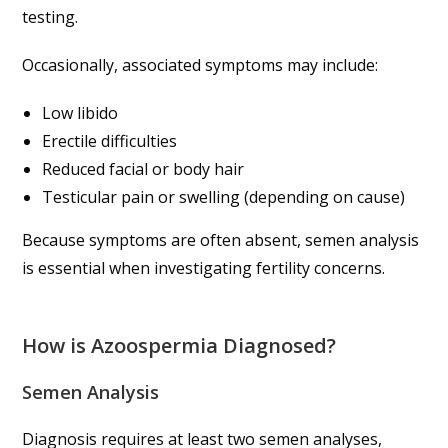
testing.
Occasionally, associated symptoms may include:
Low libido
Erectile difficulties
Reduced facial or body hair
Testicular pain or swelling (depending on cause)
Because symptoms are often absent, semen analysis
is essential when investigating fertility concerns.
How is Azoospermia Diagnosed?
Semen Analysis
Diagnosis requires at least two semen analyses,