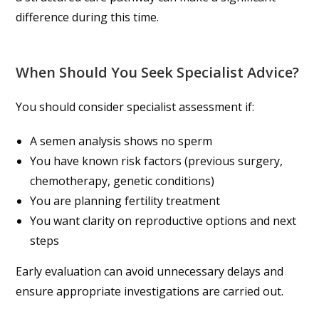
difference during this time.
When Should You Seek Specialist Advice?
You should consider specialist assessment if:
A semen analysis shows no sperm
You have known risk factors (previous surgery,
chemotherapy, genetic conditions)
You are planning fertility treatment
You want clarity on reproductive options and next
steps
Early evaluation can avoid unnecessary delays and
ensure appropriate investigations are carried out.