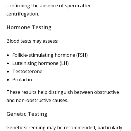
confirming the absence of sperm after
centrifugation.
Hormone Testing
Blood tests may assess:
Follicle-stimulating hormone (FSH)
Luteinising hormone (LH)
Testosterone
Prolactin
These results help distinguish between obstructive
and non-obstructive causes.
Genetic Testing
Genetic screening may be recommended, particularly