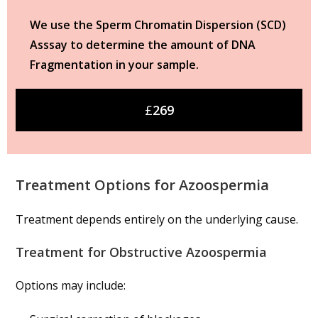
We use the Sperm Chromatin Dispersion (SCD)
Asssay to determine the amount of DNA
Fragmentation in your sample.
£
269
Treatment Options for Azoospermia
Treatment depends entirely on the underlying cause.
Treatment for Obstructive Azoospermia
Options may include: