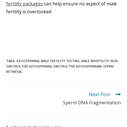
fertility packages
can help ensure no aspect of male
fertility is overlooked
TAGS:
AZOOSPERMIA
,
MALE FERTILITY TESTING
,
MALE INFERTILITY
,
NON-
OBSTRUCTIVE AZOOSPERMIA
,
OBSTRUCTIVE AZOOSPERMIAM
,
SPERM
RETRIEVAL
Next Post
Sperm DNA Fragmentation