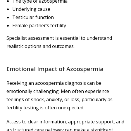
The type of azoospermia
Underlying cause
Testicular function
Female partner’s fertility
Specialist assessment is essential to understand
realistic options and outcomes.
Emotional Impact of Azoospermia
Receiving an azoospermia diagnosis can be
emotionally challenging. Men often experience
feelings of shock, anxiety, or loss, particularly as
fertility testing is often unexpected.
Access to clear information, appropriate support, and
a structured care pathway can make a significant