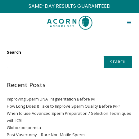
SAME-DAY RESULTS GUARANTEED
Search
SEARCH
Recent Posts
Improving Sperm DNA Fragmentation Before IVF
How Long Does It Take to Improve Sperm Quality Before IVF?
When to use Advanced Sperm Preparation / Selection Techniques
with ICSI
Globozoospermia
Post Vasectomy – Rare Non-Motile Sperm