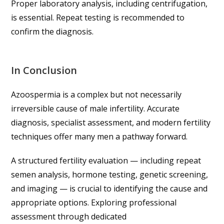
Proper laboratory analysis, including centrifugation,
is essential. Repeat testing is recommended to
confirm the diagnosis.
In Conclusion
Azoospermia is a complex but not necessarily
irreversible cause of male infertility. Accurate
diagnosis, specialist assessment, and modern fertility
techniques offer many men a pathway forward.
A structured fertility evaluation — including repeat
semen analysis, hormone testing, genetic screening,
and imaging — is crucial to identifying the cause and
appropriate options. Exploring professional
assessment through dedicated