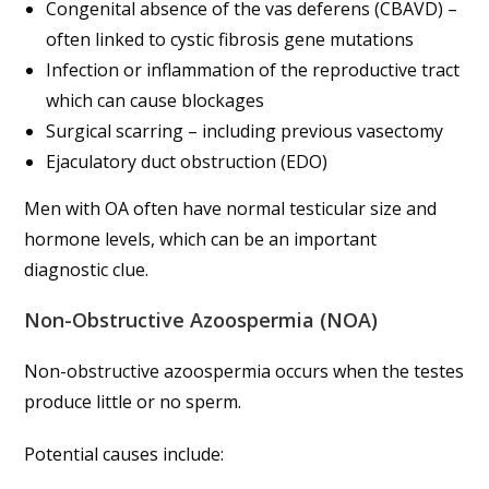
Congenital absence of the vas deferens (CBAVD) –
often linked to cystic fibrosis gene mutations
Infection or inflammation of the reproductive tract
which can cause blockages
Surgical scarring – including previous vasectomy
Ejaculatory duct obstruction (EDO)
Men with OA often have normal testicular size and
hormone levels, which can be an important
diagnostic clue.
Non-Obstructive Azoospermia (NOA)
Non-obstructive azoospermia occurs when the testes
produce little or no sperm.
Potential causes include: