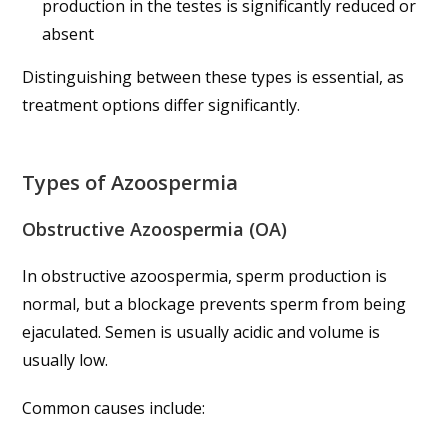
production in the testes is significantly reduced or
absent
Distinguishing between these types is essential, as
treatment options differ significantly.
Types of Azoospermia
Obstructive Azoospermia (OA)
In obstructive azoospermia, sperm production is
normal, but a blockage prevents sperm from being
ejaculated. Semen is usually acidic and volume is
usually low.
Common causes include: