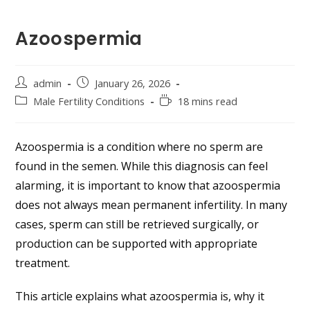
Azoospermia
admin
January 26, 2026
Male Fertility Conditions
18 mins read
Azoospermia is a condition where no sperm are
found in the semen. While this diagnosis can feel
alarming, it is important to know that azoospermia
does not always mean permanent infertility. In many
cases, sperm can still be retrieved surgically, or
production can be supported with appropriate
treatment.
This article explains what azoospermia is, why it