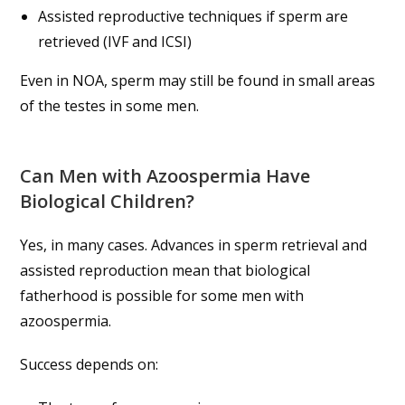
Assisted reproductive techniques if sperm are
retrieved (IVF and ICSI)
Even in NOA, sperm may still be found in small areas
of the testes in some men.
Can Men with Azoospermia Have
Biological Children?
Yes, in many cases. Advances in sperm retrieval and
assisted reproduction mean that biological
fatherhood is possible for some men with
azoospermia.
Success depends on: