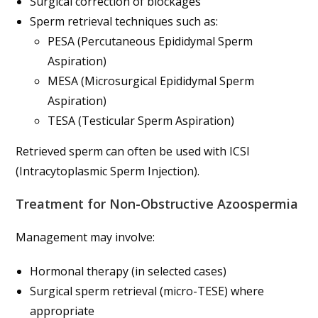
Surgical correction of blockages
Sperm retrieval techniques such as:
PESA (Percutaneous Epididymal Sperm
Aspiration)
MESA (Microsurgical Epididymal Sperm
Aspiration)
TESA (Testicular Sperm Aspiration)
Retrieved sperm can often be used with ICSI
(Intracytoplasmic Sperm Injection).
Treatment for Non-Obstructive Azoospermia
Management may involve:
Hormonal therapy (in selected cases)
Surgical sperm retrieval (micro-TESE) where
appropriate