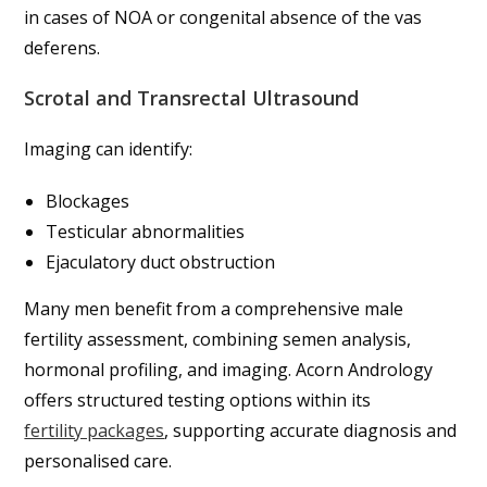
in cases of NOA or congenital absence of the vas
deferens.
Scrotal and Transrectal Ultrasound
Imaging can identify:
Blockages
Testicular abnormalities
Ejaculatory duct obstruction
Many men benefit from a comprehensive male
fertility assessment, combining semen analysis,
hormonal profiling, and imaging. Acorn Andrology
offers structured testing options within its
fertility packages
, supporting accurate diagnosis and
personalised care.