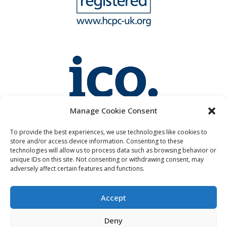
Manage Cookie Consent
To provide the best experiences, we use technologies like cookies to
store and/or access device information. Consenting to these
technologies will allow us to process data such as browsing behavior or
unique IDs on this site. Not consenting or withdrawing consent, may
adversely affect certain features and functions.
Accept
Deny