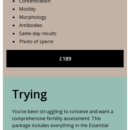
Concentration
Motility
Morphology
Antibodies
Same-day results
Photo of sperm
£
189
Trying
You’ve been struggling to conceive and want a
comprehensive fertility assessment. This
package includes everything in the Essential