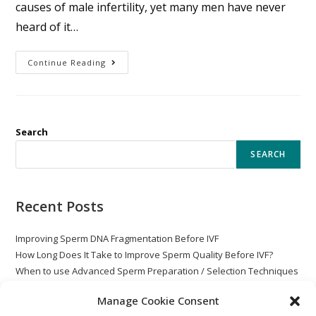
causes of male infertility, yet many men have never
heard of it…
Continue Reading
Search
SEARCH
Recent Posts
Improving Sperm DNA Fragmentation Before IVF
How Long Does It Take to Improve Sperm Quality Before IVF?
When to use Advanced Sperm Preparation / Selection Techniques
with ICSI
Manage Cookie Consent
Globozoospermia