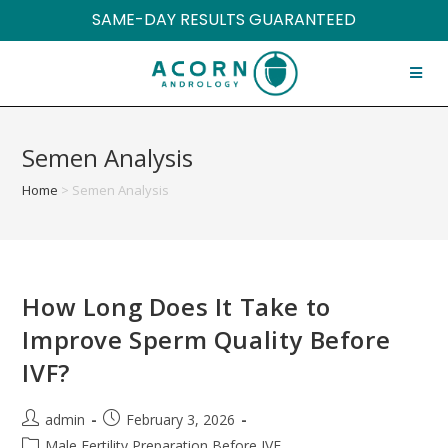
SAME-DAY RESULTS GUARANTEED
Semen Analysis
Home
>
Semen Analysis
How Long Does It Take to
Improve Sperm Quality Before
IVF?
admin
February 3, 2026
Male Fertility Preparation Before IVF