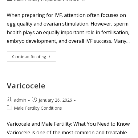
When preparing for IVF, attention often focuses on
egg quality and ovarian stimulation. However, sperm
health plays an equally important role in fertilisation,
embryo development, and overall IVF success. Many…
Continue Reading
Varicocele
admin
January 26, 2026
Male Fertility Conditions
Varicocele and Male Fertility: What You Need to Know
Varicocele is one of the most common and treatable