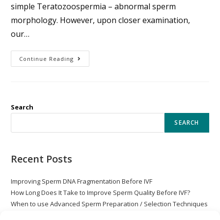
simple Teratozoospermia – abnormal sperm
morphology. However, upon closer examination,
our…
Continue Reading
Search
SEARCH
Recent Posts
Improving Sperm DNA Fragmentation Before IVF
How Long Does It Take to Improve Sperm Quality Before IVF?
When to use Advanced Sperm Preparation / Selection Techniques
with ICSI