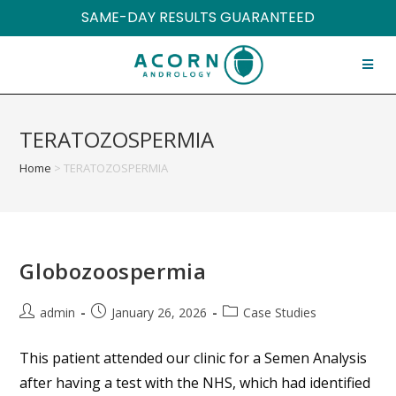
SAME-DAY RESULTS GUARANTEED
TERATOZOSPERMIA
Home
>
TERATOZOSPERMIA
Globozoospermia
admin
January 26, 2026
Case Studies
This patient attended our clinic for a Semen Analysis
after having a test with the NHS, which had identified