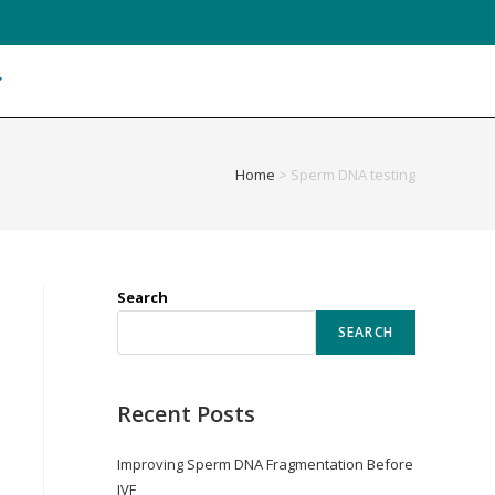
Home
>
Sperm DNA testing
Search
SEARCH
Recent Posts
Improving Sperm DNA Fragmentation Before
IVF