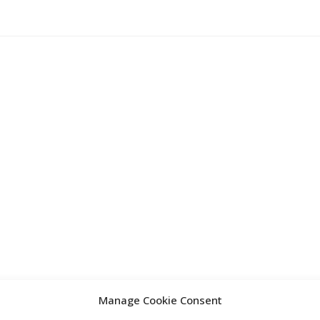
Manage Cookie Consent