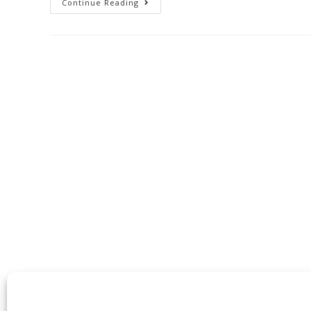
Continue Reading