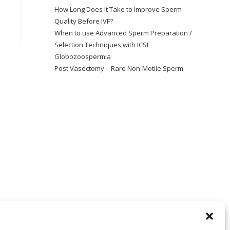
How Long Does It Take to Improve Sperm
Quality Before IVF?
When to use Advanced Sperm Preparation /
Selection Techniques with ICSI
Globozoospermia
Post Vasectomy – Rare Non-Motile Sperm