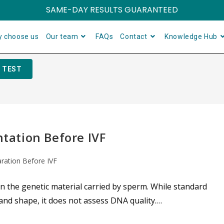
SAME-DAY RESULTS GUARANTEED
 choose us
Our team
FAQs
Contact
Knowledge Hub
 TEST
ation Before IVF
aration Before IVF
the genetic material carried by sperm. While standard
nd shape, it does not assess DNA quality.…