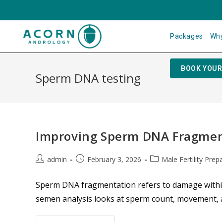
Packages
Why
BOOK YOUR
Sperm DNA testing
Improving Sperm DNA Fragment
admin
February 3, 2026
Male Fertility Prep
Sperm DNA fragmentation refers to damage within 
semen analysis looks at sperm count, movement, a