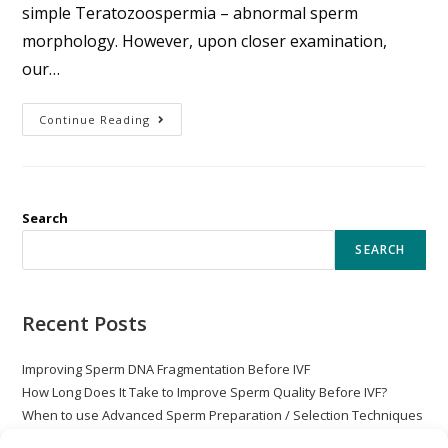
simple Teratozoospermia – abnormal sperm
morphology. However, upon closer examination,
our…
Continue Reading
Search
SEARCH
Recent Posts
Improving Sperm DNA Fragmentation Before IVF
How Long Does It Take to Improve Sperm Quality Before IVF?
When to use Advanced Sperm Preparation / Selection Techniques
with ICSI