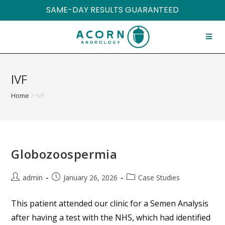
SAME-DAY RESULTS GUARANTEED
IVF
Home
>
IVF
Globozoospermia
admin
January 26, 2026
Case Studies
This patient attended our clinic for a Semen Analysis
after having a test with the NHS, which had identified