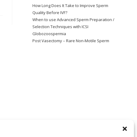
How Long Does It Take to Improve Sperm
Quality Before IVF?
When to use Advanced Sperm Preparation /
Selection Techniques with ICSI
Globozoospermia
Post Vasectomy – Rare Non-Motile Sperm