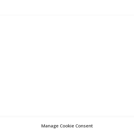
Manage Cookie Consent