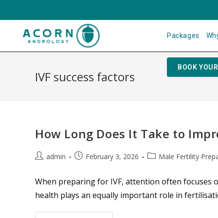
Packages
Why
BOOK YOUR
IVF success factors
How Long Does It Take to Impr
admin
February 3, 2026
Male Fertility Prep
When preparing for IVF, attention often focuses 
health plays an equally important role in fertilis