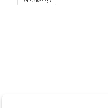
Continue Reading