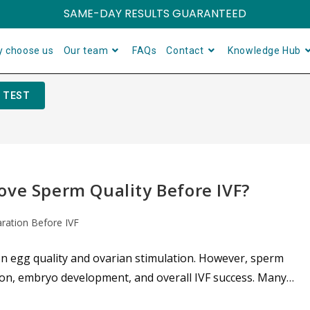
SAME-DAY RESULTS GUARANTEED
 choose us
Our team
FAQs
Contact
Knowledge Hub
 TEST
ove Sperm Quality Before IVF?
aration Before IVF
on egg quality and ovarian stimulation. However, sperm
ation, embryo development, and overall IVF success. Many…