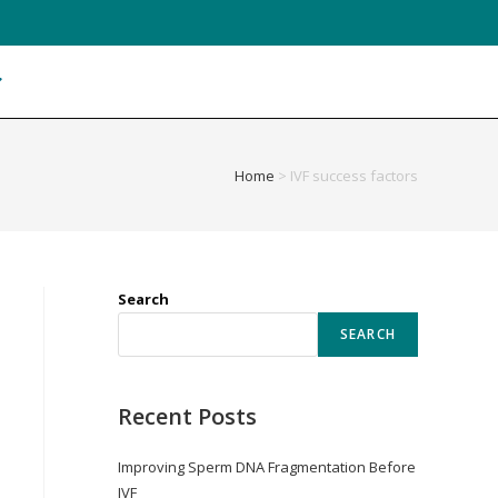
Home
>
IVF success factors
Search
SEARCH
Recent Posts
Improving Sperm DNA Fragmentation Before
IVF