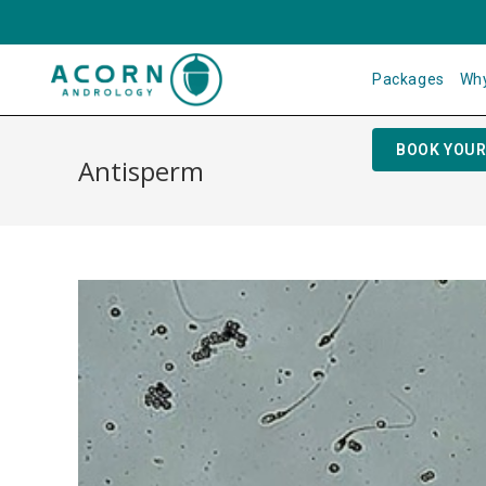
Packages
Why
BOOK YOUR
Antisperm