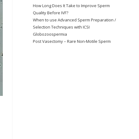
How Long Does It Take to Improve Sperm
Quality Before IVF?
When to use Advanced Sperm Preparation /
Selection Techniques with ICSI
Globozoospermia
Post Vasectomy – Rare Non-Motile Sperm