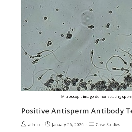
Microscopic image demonstrating sperm 
Positive Antisperm Antibody T
admin
January 26, 2026
Case Studies