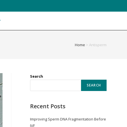
Home
>
Antisperm
Search
SEARCH
Recent Posts
Improving Sperm DNA Fragmentation Before
IVF