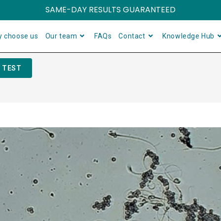
SAME-DAY RESULTS GUARANTEED
 choose us
Our team
FAQs
Contact
Knowledge Hub
 TEST