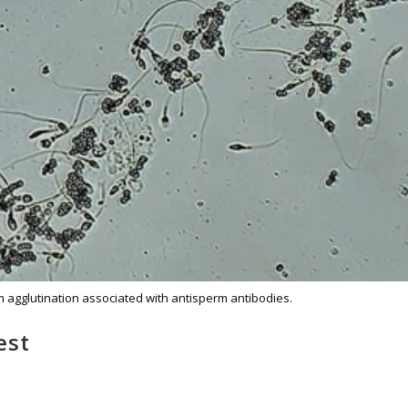
agglutination associated with antisperm antibodies.
est